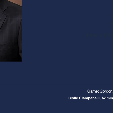
brent@u
Garnet Gordon,
Leslie Ciampanelli, Admin