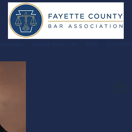
eadership
Member Directory
FCBA
Fayette C
Br