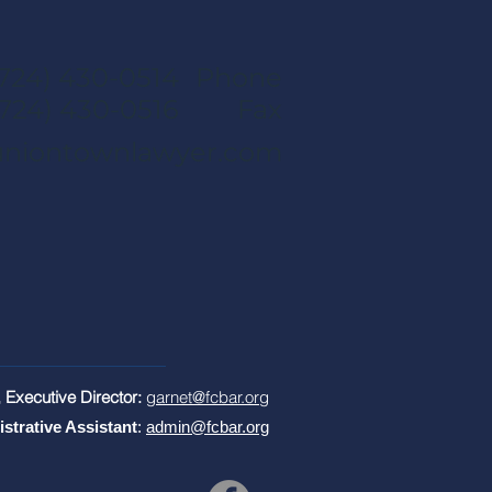
(724) 430-0514
Phone
(724) 430-0516
Fax
niontownlawyer.com
 Executive Director:
garnet@fcbar.org
istrative Assistant
:
admin@fcbar.org