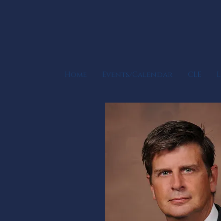
Home
Events/Calendar
CLE
L