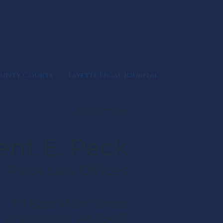
ounty Courts
Fayette Legal Journal
Attorney
ent E. Peck
Peck Law Offices
111 East Main Street
Uniontown
PA
15401