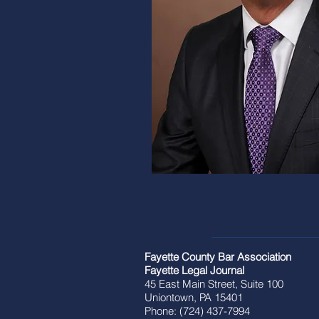
Fayette County Bar Association
Fayette Legal Journal
45 East Main Street, Suite 100
Uniontown, PA 15401
Phone: (724) 437-7994