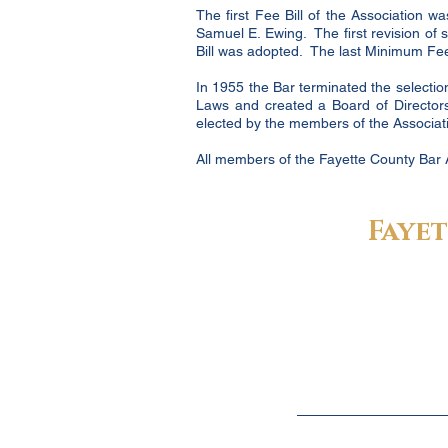
The first Fee Bill of the Association 
Samuel E. Ewing. The first revision of
Bill was adopted. The last Minimum Fee 
In 1955 the Bar terminated the selection
Laws and created a Board of Directors
elected by the members of the Associatio
All members of the Fayette County Bar 
Fayet
Fayette County Bar Association