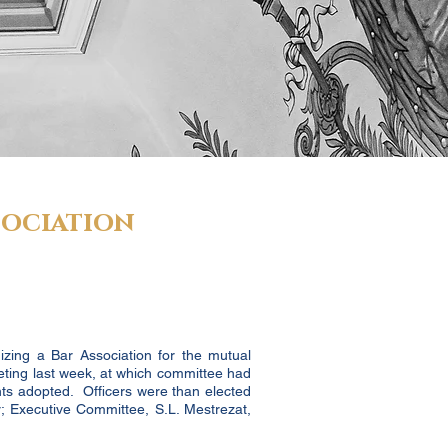
sociation
izing a Bar Association for the mutual
eting last week, at which committee had
ts adopted. Officers were than elected
r; Executive Committee, S.L. Mestrezat,