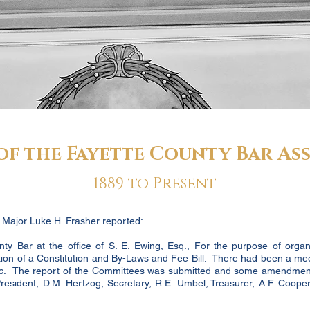
of the Fayette County Bar As
1889 to Present
, Major Luke H. Frasher reported:
y Bar at the office of S. E. Ewing, Esq., For the purpose of organ
ion of a Constitution and By-Laws and Fee Bill. There had been a me
 etc. The report of the Committees was submitted and some amendmen
 President, D.M. Hertzog; Secretary, R.E. Umbel; Treasurer, A.F. Coope