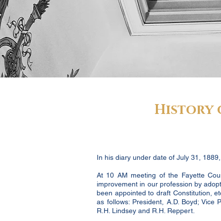
History 
In his diary under date of July 31, 1889
At 10 AM meeting of the Fayette Count
improvement in our profession by adopt
been appointed to draft Constitution,
as follows: President, A.D. Boyd; Vice
R.H. Lindsey and R.H. Reppert.