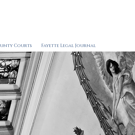
ounty Courts
Fayette Legal Journal