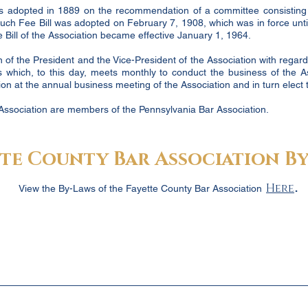
was adopted in 1889 on the recommendation of a committee consisting
 such Fee Bill was adopted on February 7, 1908, which was in force un
Bill of the Association became effective January 1, 1964.
 of the President and the Vice-President of the Association with regard t
 which, to this day, meets monthly to conduct the business of the A
n at the annual business meeting of the Association and in turn elect th
Association are members of the Pennsylvania Bar Association.
te County Bar Association By
.
Here
View the By-Laws of the Fayette County Bar Association
Garnet Gordon,