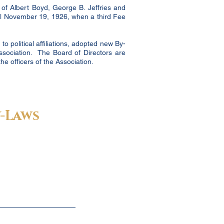
 of Albert Boyd, George B. Jeffries and
til November 19, 1926, when a third Fee
o political affiliations, adopted new By-
ssociation. The Board of Directors are
e officers of the Association.
-Laws
 Executive Director:
garnet@fcbar.org