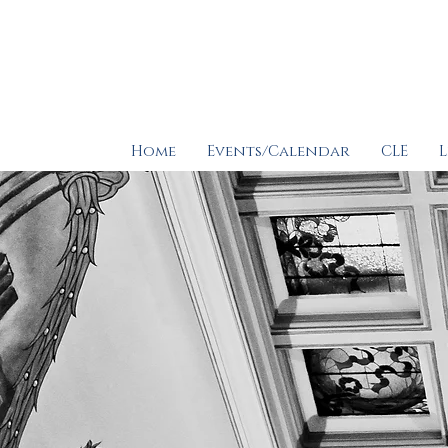
Home
Events/Calendar
CLE
L