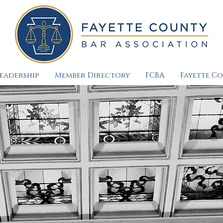
eadership
Member Directory
FCBA
Fayette C