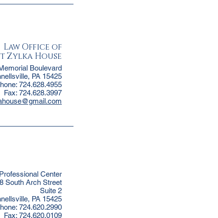
Law Office of
t Zylka House
Memorial Boulevard
nellsville, PA 15425
hone: 724.628.4955
Fax: 724.628.3997
kahouse@gmail.com
 Professional Center
8 South Arch Street
Suite 2
nellsville, PA 15425
hone: 724.620.2990
Fax: 724.620.0109