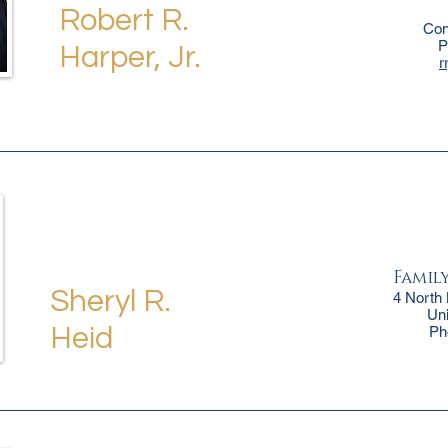
Robert R.
Con
P
Harper, Jr.
r
Famil
Sheryl R.
4 North
Un
Heid
Ph