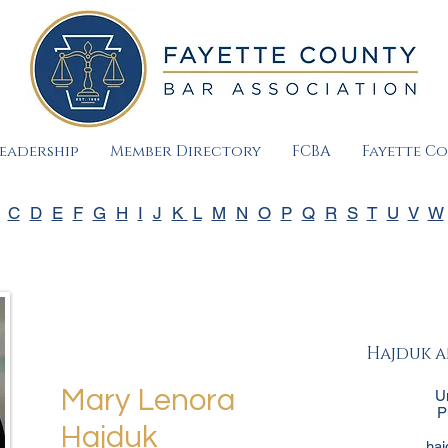
eadership
Member Directory
FCBA
Fayette C
C
D
E
F
G
H
I
J
K
L
M
N
O
P
Q
R
S
T
U
V
W
Hajduk a
Mary Lenora
U
P
Hajduk
ha