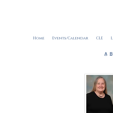
Home
Events/Calendar
CLE
L
A
B