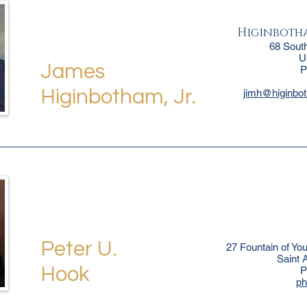
Higinbotha
68 Sout
U
James
P
Higinbotham, Jr.
jimh@higinbo
Peter U.
27 Fountain of Yo
Saint 
Hook
P
p