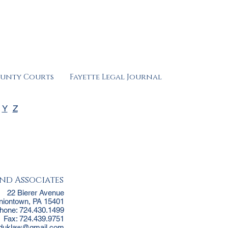
ounty Courts
Fayette Legal Journal
Y
Z
nd Associates
22 Bierer Avenue
niontown, PA 15401
hone: 724.430.1499
Fax: 724.439.9751
jduklaw@gmail.com