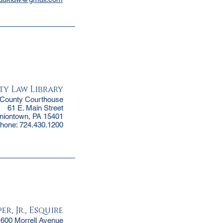
ty Law Library
 County Courthouse
61 E. Main Street
niontown, PA 15401
hone: 724.430.1200
r, Jr., Esquire
1600 Morrell Avenue