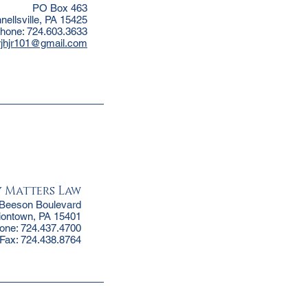
PO Box 463
nellsville, PA 15425
hone: 724.603.3633
rjhjr101@gmail.com
y Matters Law
 Beeson Boulevard
iontown, PA 15401
one: 724.437.4700
Fax: 724.438.8764