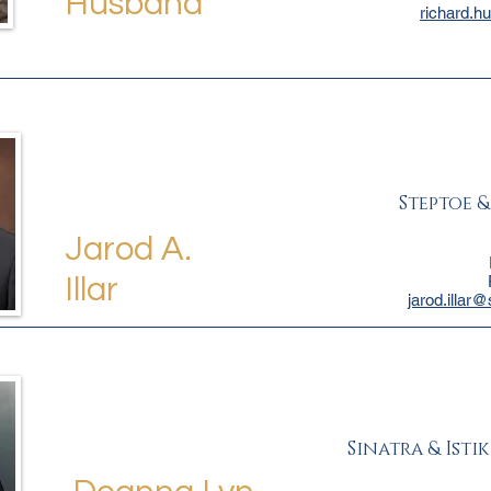
Husband
richard.h
Steptoe 
Jarod A.
Illar
jarod.illar
Sinatra & Istik