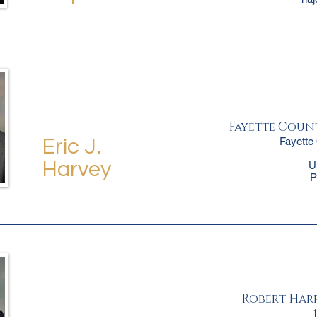
Fayette Coun
Fayette
Eric J.
Harvey
U
P
Robert Harpe