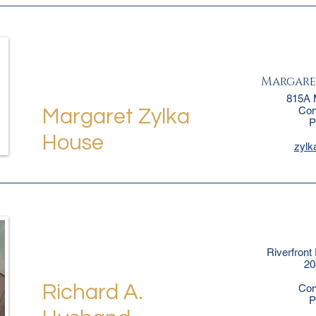
Margare
815A 
Con
Margaret Zylka
P
House
zyl
Riverfront
20
Richard A.
Con
P