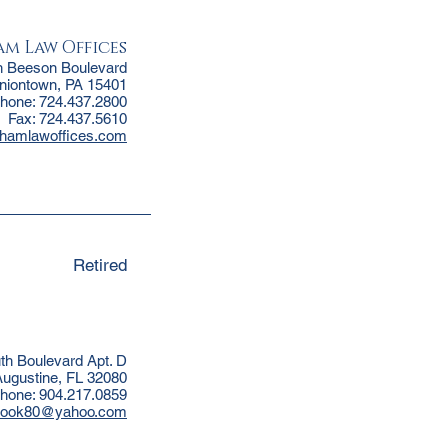
m Law Offices
h Beeson Boulevard
niontown, PA 15401
hone: 724.437.2800
Fax: 724.437.5610
thamlawoffices.com
Retired
uth Boulevard Apt. D
Augustine, FL 32080
hone: 904.217.0859
hook80@yahoo.com