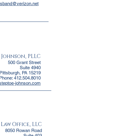
usband@verizon.net
& Johnson, PLLC
500 Grant Street
Suite 4940
Pittsburgh, PA 15219
Phone: 412.504.8010
@steptoe-johnson.com
 Law Office, LLC
8050 Rowan Road
Suite 403